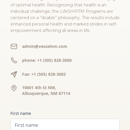
of optimal health. Recognizing that health is an
individual challenge, the LifeSHIPTM Programs are
centered on a “doable” philosophy. The results include
enhanced personal health and marked strides in self-
empowerment affecting all areas in life.
admin@vesselnm.com
phone: +1 (505) 828-3000
Fax: +1 (505) 828-3002
10601 4th St NW,
Albuquerque, NM 87114
First name