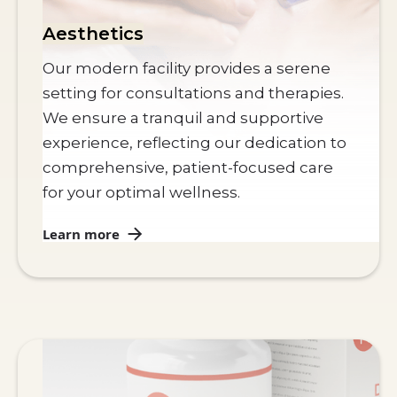
Aesthetics
Our modern facility provides a serene
setting for consultations and therapies.
We ensure a tranquil and supportive
experience, reflecting our dedication to
comprehensive, patient-focused care
for your optimal wellness.
Learn more