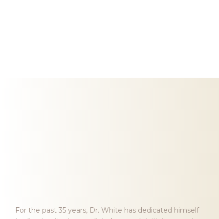
Meet Dr. Harvey White
HARVEY J. WHITE, MD, FACC
ENTERPRISE ASSOCIATE
For the past 35 years, Dr. White has dedicated himself