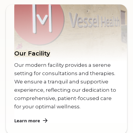
Our Facility
Our modern facility provides a serene
setting for consultations and therapies.
We ensure a tranquil and supportive
experience, reflecting our dedication to
comprehensive, patient-focused care
for your optimal wellness.
Learn more