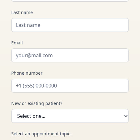
Last name
Email
Phone number
New or existing patient?
Select an appointment topic: