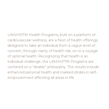
LifeSHIP™ Health
Programs
LifeSHIPTM Health Programs, built on a platform of
cardiovascular wellness, are a fleet of health offerings
designed to take an individual from a vague level of
concern, through clarity of health risk, on to a voyage
of optimal health. Recognizing that health is an
individual challenge, the LifeSHIPTM Programs are
centered on a “doable” philosophy. The results include
enhanced personal health and marked strides in self-
empowerment affecting all areas in life.