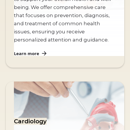
being. We offer comprehensive care
that focuses on prevention, diagnosis,
and treatment of common health
issues, ensuring you receive
personalized attention and guidance.
Learn more
Cardiology