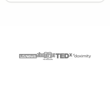
AS SEEN ON
Discover Vessel Health