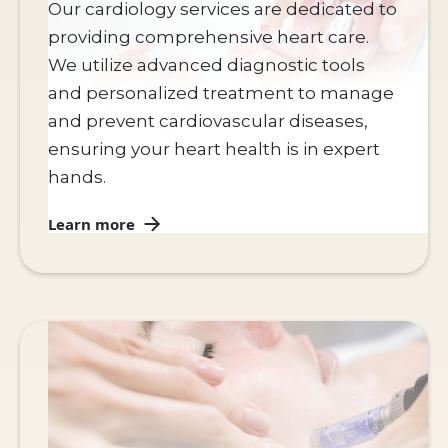
Our cardiology services are dedicated to
providing comprehensive heart care.
We utilize advanced diagnostic tools
and personalized treatment to manage
and prevent cardiovascular diseases,
ensuring your heart health is in expert
hands.
Learn more