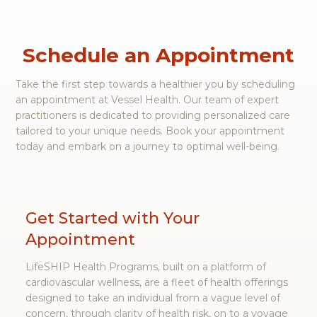
events and activities for a healthier lifestyle.
Read more
Schedule an Appointment
Take the first step towards a healthier you by scheduling
an appointment at Vessel Health. Our team of expert
practitioners is dedicated to providing personalized care
tailored to your unique needs. Book your appointment
today and embark on a journey to optimal well-being.
Get Started with Your
Appointment
LifeSHIP Health Programs, built on a platform of
cardiovascular wellness, are a fleet of health offerings
designed to take an individual from a vague level of
concern, through clarity of health risk, on to a voyage