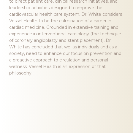
to direct patient care, clinical research initiatives, and
leadership activities designed to improve the
cardiovascular health care system. Dr. White considers
Vessel Health to be the culmination of a career in
cardiac medicine. Grounded in extensive training and
experience in interventional cardiology (the technique
of coronary angioplasty and stent placement), Dr.
White has concluded that we, as individuals and as a
society, need to enhance our focus on prevention and
a proactive approach to circulation and personal
wellness. Vessel Health is an expression of that
philosophy.
Our Philosophy