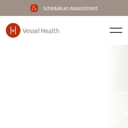
Schedule an Appointment
not the symptom