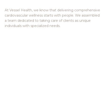
Meet the Vessel Crew Members
At Vessel Health, we know that delivering comprehensive
cardiovascular wellness starts with people. We assembled
a team dedicated to taking care of clients as unique
individuals with specialized needs.