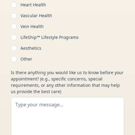
Heart Health
Vascular Health
Vein Health
LifeShip™ Lifestyle Programs
Aesthetics
Other
Is there anything you would like us to know before your
appointment? (e.g., specific concerns, special
requirements, or any other information that may help
us provide the best care)