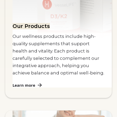
Our Products
Our wellness products include high-
quality supplements that support
health and vitality. Each product is
carefully selected to complement our
integrative approach, helping you
achieve balance and optimal well-being.
Learn more