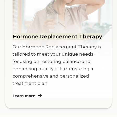
Hormone Replacement Therapy
Our Hormone Replacement Therapy is
tailored to meet your unique needs,
focusing on restoring balance and
enhancing quality of life ensuring a
comprehensive and personalized
treatment plan.
Learn more