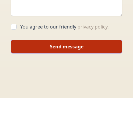
You agree to our friendly
privacy policy
.