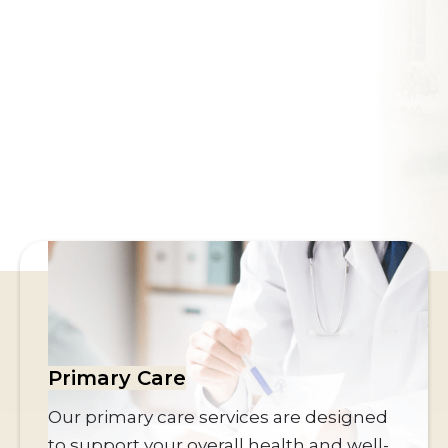
Southwest’s award-winning integrative
Lifestyle Center
and
leading
Heart & Vascular
specialists for over 14
years
Get Started Today
Primary Care
Our primary care services are designed
to support your overall health and well-